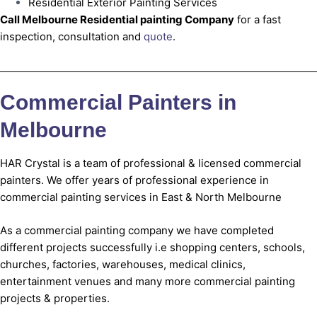
Residential Exterior Painting Services
Call Melbourne Residential painting Company
for a fast
inspection, consultation and
quote
.
Commercial Painters in
Melbourne
HAR Crystal is a team of professional & licensed commercial
painters. We offer years of professional experience in
commercial painting services in East & North Melbourne
As a commercial painting company we have completed
different projects successfully i.e shopping centers, schools,
churches, factories, warehouses, medical clinics,
entertainment venues and many more commercial painting
projects & properties.