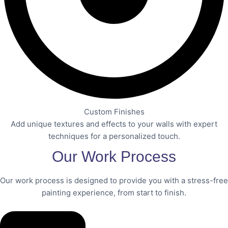
Custom Finishes
Add unique textures and effects to your walls with expert
techniques for a personalized touch.
Our Work Process
Our work process is designed to provide you with a stress-free
painting experience, from start to finish.