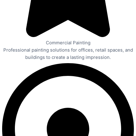
Commercial Painting
Professional painting solutions for offices, retail spaces, and
buildings to create a lasting impression.