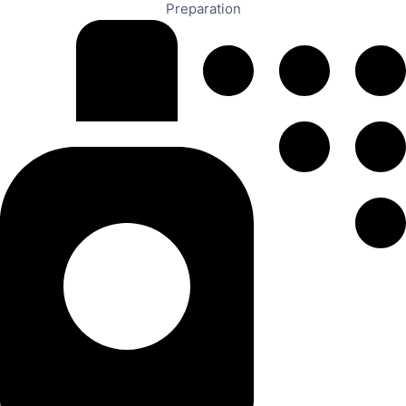
Preparation