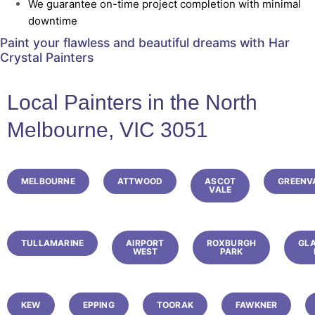
We guarantee on-time project completion with minimal
downtime
Paint your flawless and beautiful dreams with
Har
Crystal Painters
Local Painters in the North
Melbourne, VIC 3051
MELBOURNE
ATTWOOD
ASCOT
GREENV
VALE
TULLAMARINE
AIRPORT
ROXBURGH
GL
WEST
PARK
KEW
EPPING
TOORAK
FAWKNER