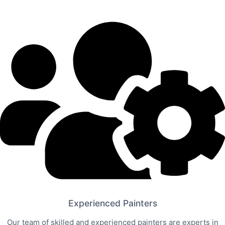
Experienced Painters
Our team of skilled and experienced painters are experts in