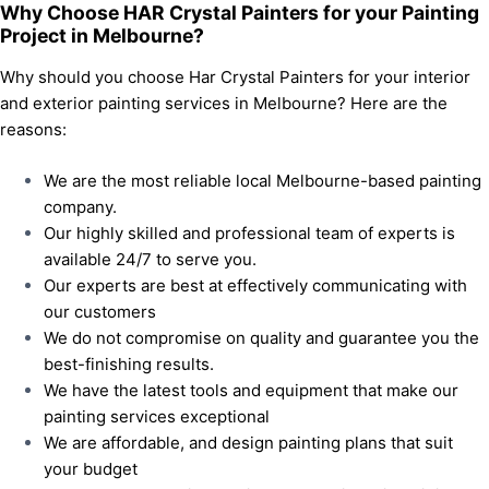
Why Choose HAR Crystal Painters for your Painting
Project in Melbourne?
Why should you choose Har Crystal Painters for your interior
and exterior painting services in Melbourne? Here are the
reasons:
We are the most reliable local Melbourne-based painting
company.
Our highly skilled and professional team of experts is
available 24/7 to serve you.
Our experts are best at effectively communicating with
our customers
We do not compromise on quality and guarantee you the
best-finishing results.
We have the latest tools and equipment that make our
painting services exceptional
We are affordable, and design painting plans that suit
your budget