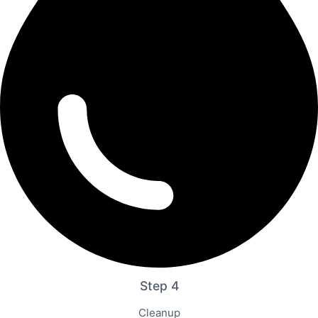
Step 4
Cleanup