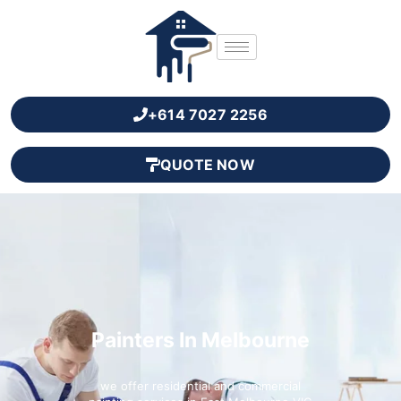
+614 7027 2256
QUOTE NOW
Painters In Melbourne
we offer residential and commercial