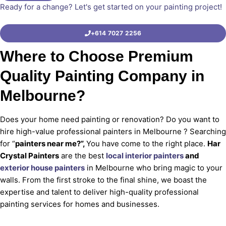
Ready for a change? Let's get started on your painting project!
+614 7027 2256
Where to Choose Premium
Quality Painting Company in
Melbourne?
Does your home need painting or renovation? Do you want to
hire high-value professional painters in Melbourne ? Searching
for “
painters near me?”,
You have come to the right place.
Har
Crystal Painters
are the best
local interior painters
and
exterior house painters
in Melbourne who bring magic to your
walls. From the first stroke to the final shine, we boast the
expertise and talent to deliver high-quality professional
painting services for homes and businesses.