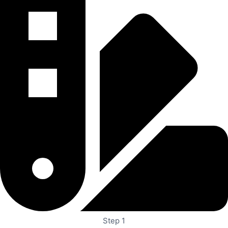
Step 1