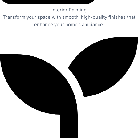
Interior Painting
Transform your space with smooth, high-quality finishes that
enhance your home’s ambiance.