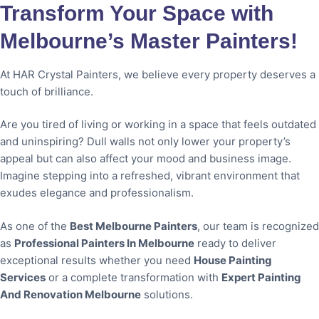
Transform Your Space with
Melbourne’s Master Painters!
At HAR Crystal Painters, we believe every property deserves a
touch of brilliance.
Are you tired of living or working in a space that feels outdated
and uninspiring? Dull walls not only lower your property’s
appeal but can also affect your mood and business image.
Imagine stepping into a refreshed, vibrant environment that
exudes elegance and professionalism.
As one of the
Best Melbourne Painters
, our team is recognized
as
Professional Painters In Melbourne
ready to deliver
exceptional results whether you need
House Painting
Services
or a complete transformation with
Expert Painting
And Renovation Melbourne
solutions.