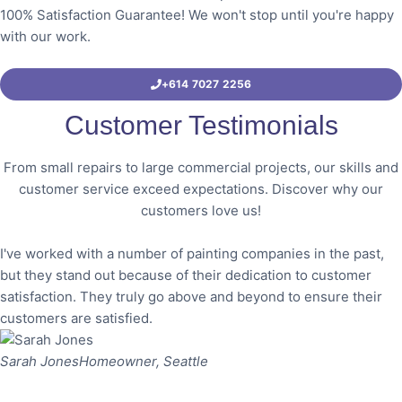
100% Satisfaction Guarantee! We won't stop until you're happy
with our work.
+614 7027 2256
Customer Testimonials
From small repairs to large commercial projects, our skills and
customer service exceed expectations. Discover why our
customers love us!
I've worked with a number of painting companies in the past,
but they stand out because of their dedication to customer
satisfaction. They truly go above and beyond to ensure their
customers are satisfied.
Sarah Jones
Homeowner, Seattle