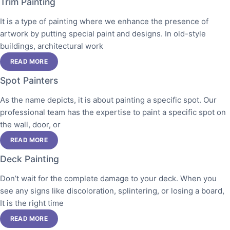
Trim Painting
It is a type of painting where we enhance the presence of
artwork by putting special paint and designs. In old-style
buildings, architectural work
READ MORE
Spot Painters
As the name depicts, it is about painting a specific spot. Our
professional team has the expertise to paint a specific spot on
the wall, door, or
READ MORE
Deck Painting
Don’t wait for the complete damage to your deck. When you
see any signs like discoloration, splintering, or losing a board,
It is the right time
READ MORE