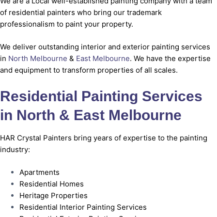
We are a Local well-established painting company with a team
of residential painters who bring our trademark
professionalism to paint your property.
We deliver outstanding interior and exterior painting services
in
North Melbourne
&
East Melbourne
. We have the expertise
and equipment to transform properties of all scales.
Residential Painting Services
in North & East Melbourne
HAR Crystal Painters bring years of expertise to the painting
industry:
Apartments
Residential Homes
Heritage Properties
Residential Interior Painting Services