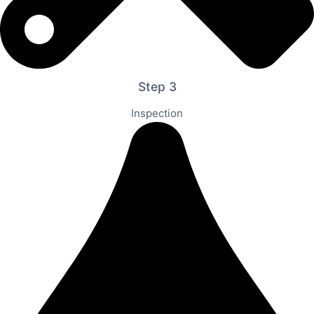
Step 3
Inspection