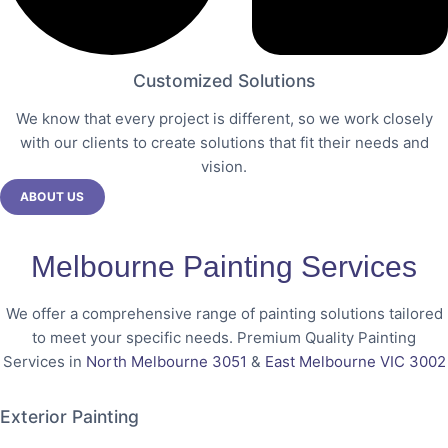
Customized Solutions
We know that every project is different, so we work closely
with our clients to create solutions that fit their needs and
vision.
ABOUT US
Melbourne Painting Services
We offer a comprehensive range of painting solutions tailored
to meet your specific needs. Premium Quality Painting
Services in
North Melbourne 3051
&
East Melbourne VIC 3002
Exterior Painting