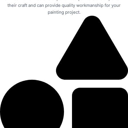
their craft and can provide quality workmanship for your
painting project.