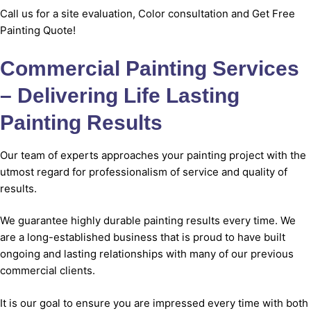
Call us for a site evaluation, Color consultation
and
Get Free
Painting Quote
!
Commercial Painting Services
– Delivering Life Lasting
Painting Results
Our team of experts approaches your painting project with the
utmost regard for professionalism of service and quality of
results.
We guarantee highly durable painting results every time. We
are a long-established business that is proud to have built
ongoing and lasting relationships with many of our previous
commercial clients.
It is our goal to ensure you are impressed every time with both