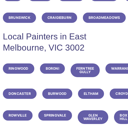
BRUNSWICK
CRAIGIEBURN
BROADMEADOWS
Local Painters in East
Melbourne, VIC 3002
RINGWOOD
BORONI
FERNTREE
WARRAN
GULLY
DONCASTER
BURWOOD
ELTHAM
CROY
ROWVILLE
SPRINGVALE
GLEN
BOX
WAVERLEY
HILL