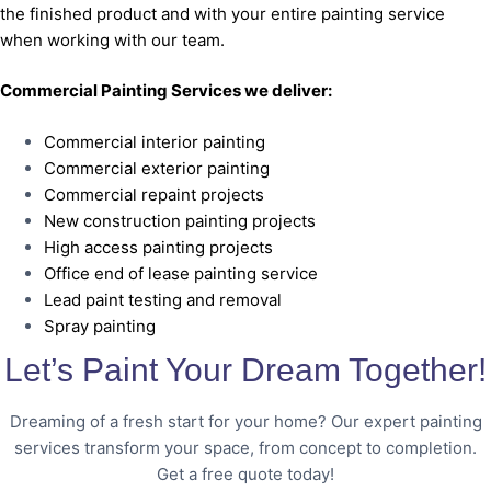
the finished product and with your entire painting service
when working with our team.
Commercial Painting Services we deliver:
Commercial interior painting
Commercial exterior painting
Commercial repaint projects
New construction painting projects
High access painting projects
Office end of lease painting service
Lead paint testing and removal
Spray painting
Let’s Paint Your Dream Together!
Dreaming of a fresh start for your home? Our expert painting
services transform your space, from concept to completion.
Get a free quote today!