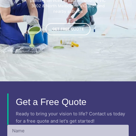
painting services in East Melbourne VIC
3002 & North Melbourne VIC 3051 and
nearby suburbs
GET FREE QUOTE
Get a Free Quote
Ready to bring your vision to life? Contact us today
for a free quote and let's get started!