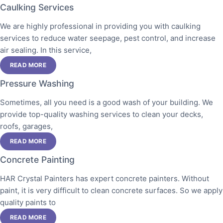
Caulking Services
We are highly professional in providing you with caulking
services to reduce water seepage, pest control, and increase
air sealing. In this service,
READ MORE
Pressure Washing
Sometimes, all you need is a good wash of your building. We
provide top-quality washing services to clean your decks,
roofs, garages,
READ MORE
Concrete Painting
HAR Crystal Painters has expert concrete painters. Without
paint, it is very difficult to clean concrete surfaces. So we apply
quality paints to
READ MORE