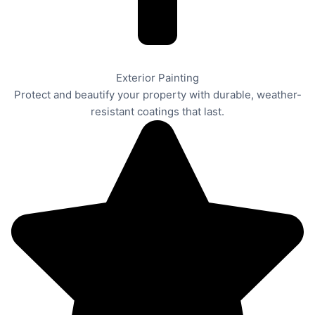
Exterior Painting
Protect and beautify your property with durable, weather-
resistant coatings that last.