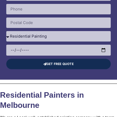
GET FREE QUOTE
Residential Painters in
Melbourne