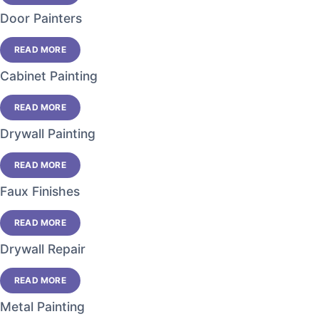
Door Painters
READ MORE
Cabinet Painting
READ MORE
Drywall Painting
READ MORE
Faux Finishes
READ MORE
Drywall Repair
READ MORE
Metal Painting