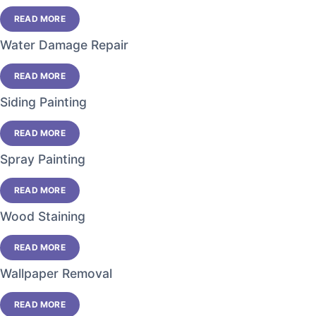
READ MORE
Water Damage Repair
READ MORE
Siding Painting
READ MORE
Spray Painting
READ MORE
Wood Staining
READ MORE
Wallpaper Removal
READ MORE