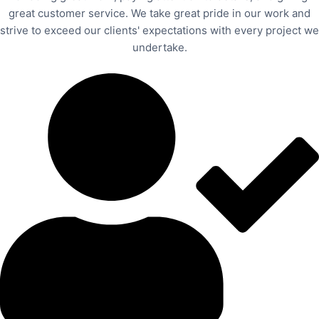
great customer service. We take great pride in our work and
strive to exceed our clients' expectations with every project we
undertake.