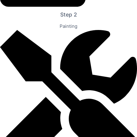
Step 2
Painting