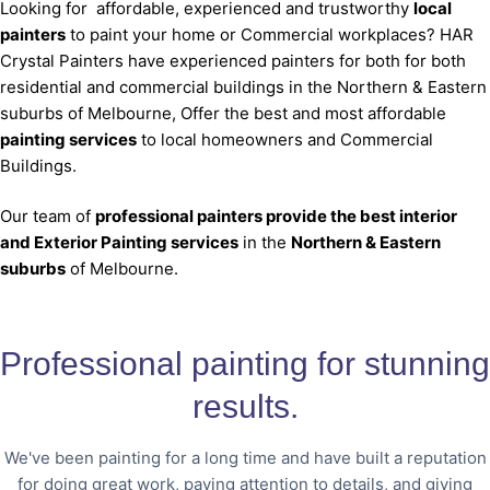
Looking for affordable, experienced and trustworthy
local
painters
to paint your home or Commercial workplaces? HAR
Crystal Painters have experienced painters for both for both
residential and commercial buildings in the Northern & Eastern
suburbs of Melbourne, Offer the best and most affordable
painting services
to local homeowners and Commercial
Buildings.
Our team of
professional painters provide the best interior
and Exterior Painting services
in the
Northern & Eastern
suburbs
of Melbourne.
Professional painting for stunning
results.
We've been painting for a long time and have built a reputation
for doing great work, paying attention to details, and giving