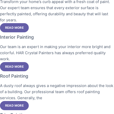
Transform your home’s curb appeal with a fresh coat of paint.
Our expert team ensures that every exterior surface is
perfectly painted, offering durability and beauty that will last
for years.
READ MORE
Interior Painting
Our team is an expert in making your interior more bright and
colorful. HAR Crystal Painters has always preferred quality
work.
READ MORE
Roof Painting
A dusty roof always gives a negative impression about the look
of a building. Our professional team offers roof painting
services. Generally, the
READ MORE