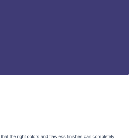
that the right colors and flawless finishes can completely