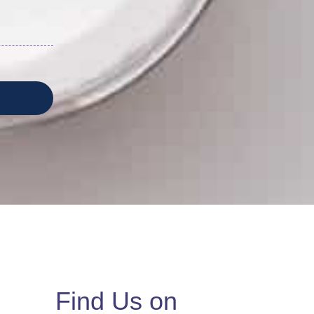
Find Us on