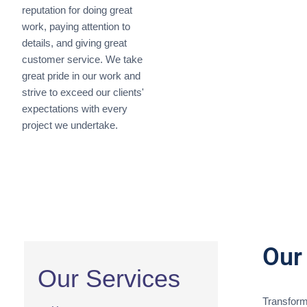
reputation for doing great
work, paying attention to
details, and giving great
customer service. We take
great pride in our work and
strive to exceed our clients'
expectations with every
project we undertake.
Our
Our Services
Transform 