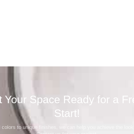
Property Man
t Your Space Ready for a Fr
Start!
 colors to unique finishes, we can help you achieve the look