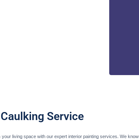
 Caulking Service
your living space with our expert interior painting services. We know 