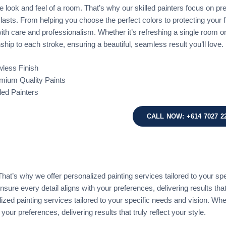
 look and feel of a room. That’s why our skilled painters focus on preci
t lasts. From helping you choose the perfect colors to protecting your
ith care and professionalism. Whether it’s refreshing a single room o
hip to each stroke, ensuring a beautiful, seamless result you’ll love.
wless Finish
mium Quality Paints
lled Painters
CALL NOW: +614 7027 2
at’s why we offer personalized painting services tailored to your spec
nsure every detail aligns with your preferences, delivering results that
ed painting services tailored to your specific needs and vision. Whethe
your preferences, delivering results that truly reflect your style.