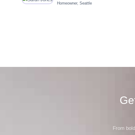
Homeowner, Seattle
Ge
From bold