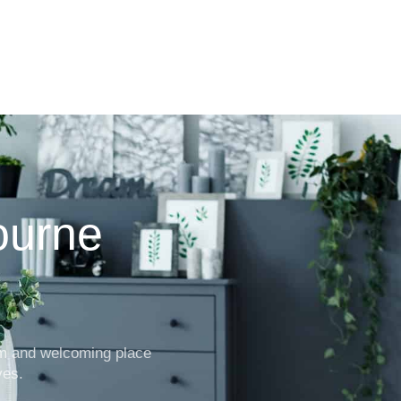
ourne
rm and welcoming place
ves.