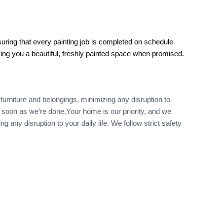
uring that every painting job is completed on schedule
ving you a beautiful, freshly painted space when promised.
furniture and belongings, minimizing any disruption to
as soon as we’re done.Your home is our priority, and we
any disruption to your daily life. We follow strict safety