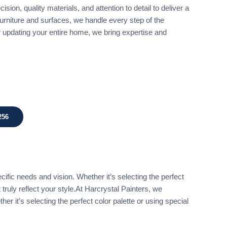
sion, quality materials, and attention to detail to deliver a
 furniture and surfaces, we handle every step of the
r updating your entire home, we bring expertise and
256
ific needs and vision. Whether it’s selecting the perfect
 truly reflect your style.At Harcrystal Painters, we
r it’s selecting the perfect color palette or using special