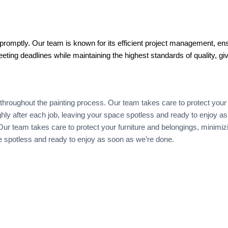
promptly. Our team is known for its efficient project management, ens
eting deadlines while maintaining the highest standards of quality, gi
throughout the painting process. Our team takes care to protect your 
oughly after each job, leaving your space spotless and ready to enjoy 
r team takes care to protect your furniture and belongings, minimizing 
ce spotless and ready to enjoy as soon as we’re done.