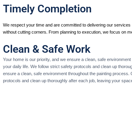
Timely Completion
We respect your time and are committed to delivering our services 
without cutting corners. From planning to execution, we focus on me
Clean & Safe Work
Your home is our priority, and we ensure a clean, safe environment 
your daily life. We follow strict safety protocols and clean up thor
ensure a clean, safe environment throughout the painting process. Ou
protocols and clean up thoroughly after each job, leaving your spa