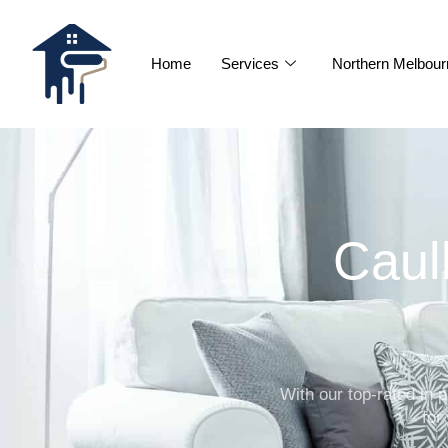
Home
Services
Northern Melbour
Caul
With our top-rated in
for