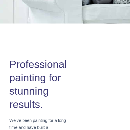
Professional
painting for
stunning
results.
We've been painting for a long
time and have built a