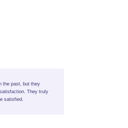
 the past, but they
I strongly recommend the
atisfaction. They truly
services. Their craftsma
 satisfied.
always follow through on
Emily C