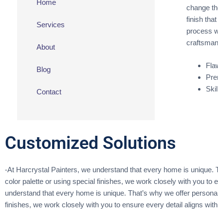
Home
change the
finish tha
Services
process w
craftsmans
About
Fla
Blog
Pre
Ski
Contact
Customized Solutions
-At Harcrystal Painters, we understand that every home is unique. Th
color palette or using special finishes, we work closely with you to e
understand that every home is unique. That’s why we offer personaliz
finishes, we work closely with you to ensure every detail aligns with 