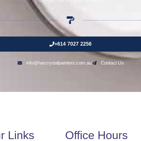
Contact us for your project.
+614 7027 2256
info@harcrystalpainters.com.au
Contact Us
r Links
Office Hours