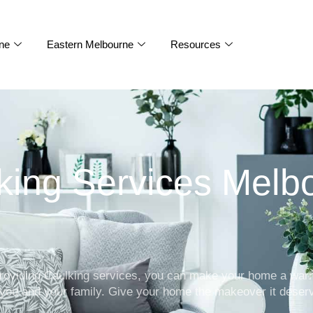
ne
Eastern Melbourne
Resources
king Services Melb
 providing Caulking services, you can make your home a wa
 you and your family. Give your home the makeover it deser