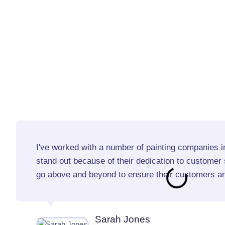
I've worked with a number of painting companies in
stand out because of their dedication to customer s
go above and beyond to ensure their customers are
Sarah Jones