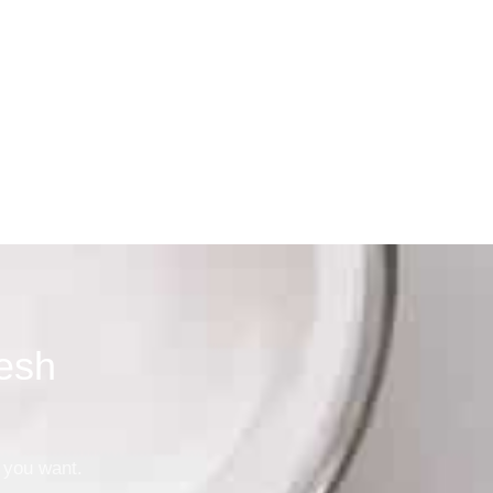
ager, Dallas
esh
 you want.