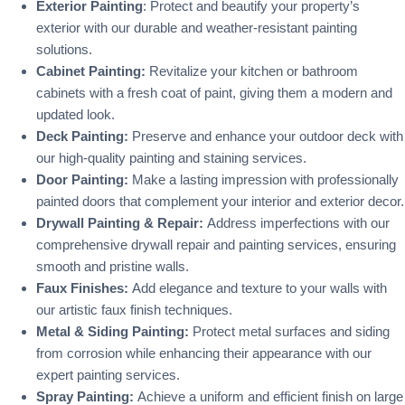
Exterior Painting
: Protect and beautify your property’s
exterior with our durable and weather-resistant painting
solutions.
Cabinet Painting:
Revitalize your kitchen or bathroom
cabinets with a fresh coat of paint, giving them a modern and
updated look.
Deck Painting:
Preserve and enhance your outdoor deck with
our high-quality painting and staining services.
Door Painting:
Make a lasting impression with professionally
painted doors that complement your interior and exterior decor.
Drywall Painting & Repair:
Address imperfections with our
comprehensive drywall repair and painting services, ensuring
smooth and pristine walls.
Faux Finishes:
Add elegance and texture to your walls with
our artistic faux finish techniques.
Metal & Siding Painting:
Protect metal surfaces and siding
from corrosion while enhancing their appearance with our
expert painting services.
Spray Painting:
Achieve a uniform and efficient finish on large