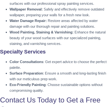
surfaces with our professional spray painting services.
Wallpaper Removal:
Safely and effectively remove outdated
wallpaper, preparing your walls for a fresh new look.
Water Damage Repair:
Restore areas affected by water
damage with our thorough repair and painting solutions.
Wood Painting, Staining & Varnishing:
Enhance the natural
beauty of your wood surfaces with our specialized painting,
staining, and varnishing services.
Specialty Services
Color Consultations
: Get expert advice to choose the perfect
palette.
Surface Preparation
: Ensure a smooth and long-lasting finish
with our meticulous prep work.
Eco-Friendly Painting
: Choose sustainable options without
compromising quality.
Contact Us Today to Get a Free