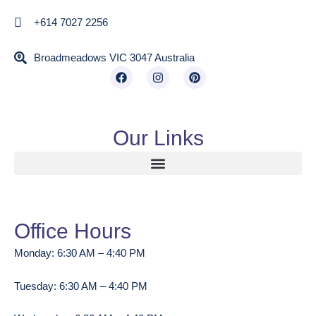
+614 7027 2256
Broadmeadows VIC 3047 Australia
Our Links
Office Hours
Monday: 6:30 AM – 4:40 PM
Tuesday: 6:30 AM – 4:40 PM