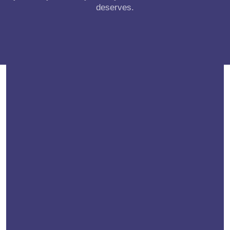
deserves.