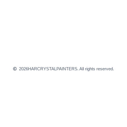
2026
HARCRYSTALPAINTERS. All rights reserved.