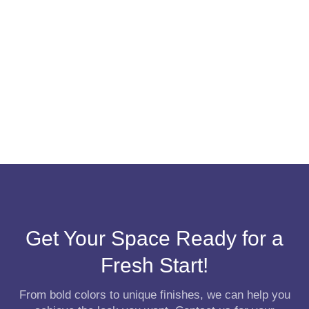
Get Your Space Ready for a
Fresh Start!
From bold colors to unique finishes, we can help you