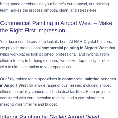
living space or enhancing your home’s curb appeal, our painting
team makes the process smooth, clean, and stress-free.
Commercial Painting in Airport West – Make
the Right First Impression
Your business deserves to look its best. At HAR Crystal Painters,
we provide professional
commercial painting in Airport West
that
helps workplaces look polished, professional, and inviting. From
office interiors to building exteriors, we deliver top-quality finishes
with minimal disruption to your operations.
Our fully trained team specialises in
commercial painting services
in Airport West
for a wide range of businesses, including shops,
offices, hospitality venues, and industrial facilities. Each project is
completed with care, attention to detail, and a commitment to
meeting your timeline and budget.
Interior Painting by Skilled Airport West