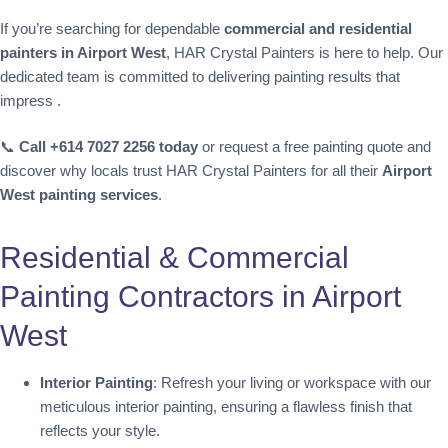
If you’re searching for dependable
commercial and residential
painters in Airport West
, HAR Crystal Painters is here to help. Our
dedicated team is committed to delivering painting results that
impress .
📞
Call +614 7027 2256 today
or request a free painting quote and
discover why locals trust HAR Crystal Painters for all their
Airport
West painting services
.
Residential & Commercial
Painting Contractors in Airport
West
Interior Painting
: Refresh your living or workspace with our
meticulous interior painting, ensuring a flawless finish that
reflects your style.