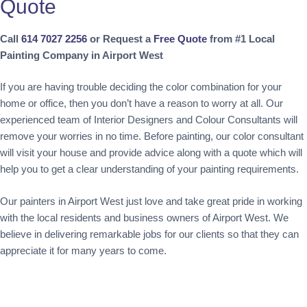
Quote
Call
614 7027 2256
or Request a
Free Quote
from #1 Local
Painting Company in Airport West
If you are having trouble deciding the color combination for your
home or office, then you don’t have a reason to worry at all. Our
experienced team of Interior Designers and Colour Consultants will
remove your worries in no time. Before painting, our color consultant
will visit your house and provide advice along with a quote which will
help you to get a clear understanding of your painting requirements.
Our painters in Airport West just love and take great pride in working
with the local residents and business owners of Airport West. We
believe in delivering remarkable jobs for our clients so that they can
appreciate it for many years to come.