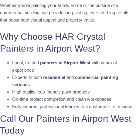
Whether you’re painting your family home or the outside of a
commercial building, we provide long-lasting, eye-catching results
that boost both visual appeal and property value.
Why Choose HAR Crystal
Painters in Airport West?
Local, trusted
painters in Airport West
with years of
experience
Experts in both
residential
and
commercial painting
services
High-quality, eco-friendly paint products
On-time project completion and clean workspaces
Fully insured, professional team with a customer-first mindset
Call Our Painters in Airport West
Today