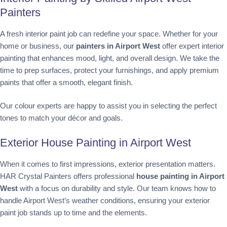
Painters
A fresh interior paint job can redefine your space. Whether for your
home or business, our
painters in Airport West
offer expert interior
painting that enhances mood, light, and overall design. We take the
time to prep surfaces, protect your furnishings, and apply premium
paints that offer a smooth, elegant finish.
Our colour experts are happy to assist you in selecting the perfect
tones to match your décor and goals.
Exterior House Painting in Airport West
When it comes to first impressions, exterior presentation matters.
HAR Crystal Painters offers professional
house painting in Airport
West
with a focus on durability and style. Our team knows how to
handle Airport West’s weather conditions, ensuring your exterior
paint job stands up to time and the elements.