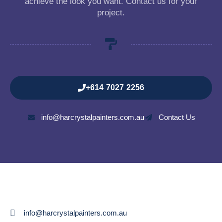
achieve the look you want. Contact us for your
project.
+614 7027 2256
info@harcrystalpainters.com.au
Contact Us
info@harcrystalpainters.com.au