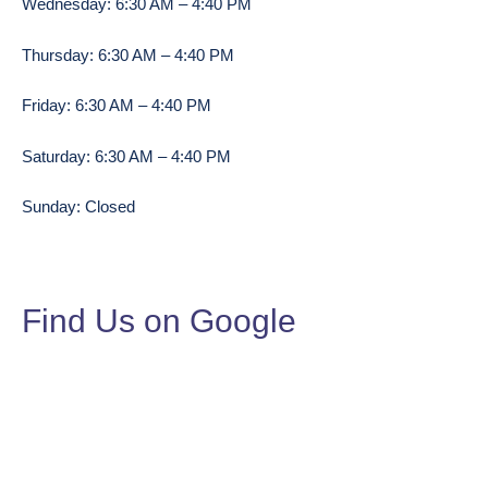
Wednesday: 6:30 AM – 4:40 PM
Thursday: 6:30 AM – 4:40 PM
Friday: 6:30 AM – 4:40 PM
Saturday: 6:30 AM – 4:40 PM
Sunday: Closed
Find Us on Google