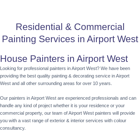
Residential & Commercial
Painting Services in Airport West
House Painters in Airport West
Looking for professional painters in Airport West? We have been
providing the best quality painting & decorating service in Airport
West and all other surrounding areas for over 10 years.
Our painters in Airport West are experienced professionals and can
handle any kind of project whether it is your residence or your
commercial property, our team of Airport West painters will provide
you with a vast range of exterior & interior services with colour
consultancy.