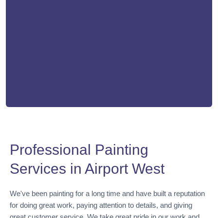
Professional Painting
Services in Airport West
We've been painting for a long time and have built a reputation
for doing great work, paying attention to details, and giving
great customer service. We take great pride in our work and