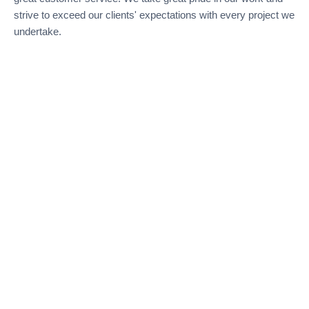
strive to exceed our clients' expectations with every project we
undertake.