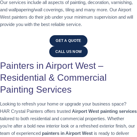
Our services include all aspects of painting, decoration, varnishing,
and wallpapering/wall coverings, tiling and many more. Our Airport
West painters do their job under your minimum supervision and will
provide you with the best reliable service.
GET A QUOTE
CALL US NOW
Painters in Airport West –
Residential & Commercial
Painting Services
Looking to refresh your home or upgrade your business space?
HAR Crystal Painters offers trusted
Airport West painting services
tailored to both residential and commercial properties. Whether
you’re after a bold new interior look or a refreshed exterior finish, our
team of experienced
painters in Airport West
is ready to deliver