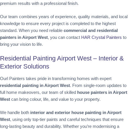
premium results with a professional finish.
Our team combines years of experience, quality materials, and local
knowledge to ensure every project is completed to the highest
standard. When you need reliable
commercial and residential
painters in Airport West
, you can contact
HAR Crystal Painters
to
bring your vision to life.
Residential Painting Airport West – Interior &
Exterior Solutions
Ourl Painters takes pride in transforming homes with expert
residential painting in Airport West
. From single-room updates to
full home makeovers, our team of skilled
house painters in Airport
West
can bring colour, life, and value to your property.
We handle both
interior and exterior house painting in Airport
West
, using only top-tier paints and careful techniques that ensure
long-lasting beauty and durability. Whether you’re modernising a