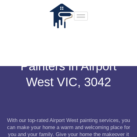
Painters in Airport
West VIC, 3042
With our top-rated Airport West painting services, you
can make your home a warm and welcoming place for
you and your family. Give your home the makeover it