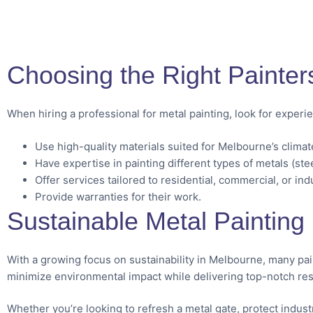
Choosing the Right Painter
When hiring a professional for metal painting, look for exper
Use high-quality materials suited for Melbourne’s climat
Have expertise in painting different types of metals (ste
Offer services tailored to residential, commercial, or ind
Provide warranties for their work.
Sustainable Metal Painting 
With a growing focus on sustainability in Melbourne, many pa
minimize environmental impact while delivering top-notch res
Whether you’re looking to refresh a metal gate, protect indus