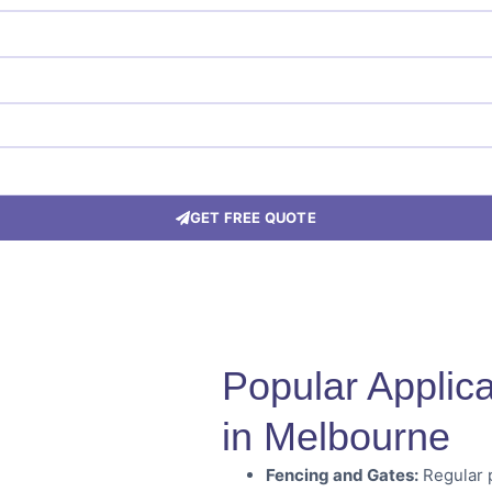
GET FREE QUOTE
Popular Applica
in Melbourne
Fencing and Gates:
Regular p