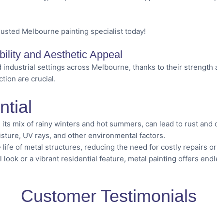
rusted Melbourne painting specialist today!
ility and Aesthetic Appeal
 industrial settings across Melbourne, thanks to their strength a
tion are crucial.
ntial
 its mix of rainy winters and hot summers, can lead to rust and
isture, UV rays, and other environmental factors.
life of metal structures, reducing the need for costly repairs o
l look or a vibrant residential feature, metal painting offers end
Customer Testimonials