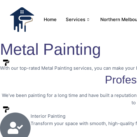
Home
Services
Northern Melbo
Metal Painting
With our top-rated Metal Painting services, you can make your
Profes
We've been painting for a long time and have built a reputation
to
Interior Painting
Transform your space with smooth, high-quality 