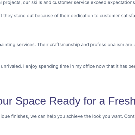
l projects, our skills and customer service exceed expectation
t they stand out because of their dedication to customer satisf
ainting services. Their craftsmanship and professionalism are u
 unrivaled. I enjoy spending time in my office now that it has be
our Space Ready for a Fresh 
ique finishes, we can help you achieve the look you want. Conta