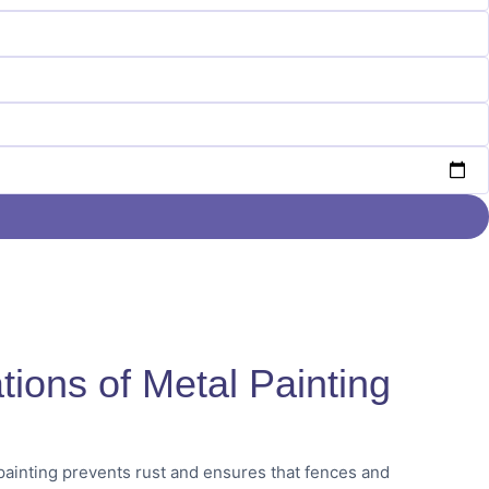
tions of Metal Painting
ainting prevents rust and ensures that fences and