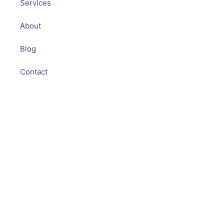
Services
About
Blog
Contact