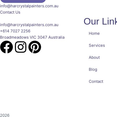
info@harcrystalpainters.com.au
Contact Us
Our Lin
info@harcrystalpainters.com.au
+614 7027 2256
Home
Broadmeadows VIC 3047 Australia
Services
About
Blog
Contact
2026