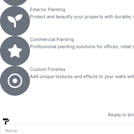
Exterior Painting
Protect and beautify your property with durable, 
Commercial Painting
Professional painting solutions for offices, retail
Custom Finishes
Add unique textures and effects to your walls wi
Ready to bri