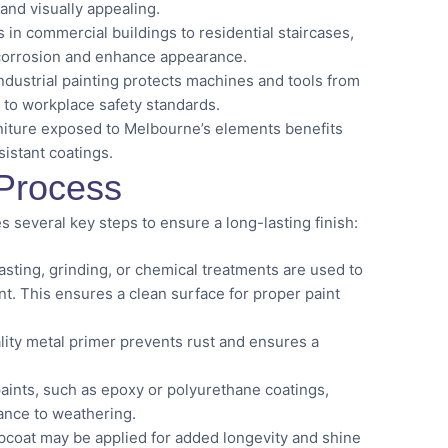
and visually appealing.
n commercial buildings to residential staircases,
 corrosion and enhance appearance.
ndustrial painting protects machines and tools from
 to workplace safety standards.
niture exposed to Melbourne’s elements benefits
istant coatings.
 Process
s several key steps to ensure a long-lasting finish:
sting, grinding, or chemical treatments are used to
int. This ensures a clean surface for proper paint
ity metal primer prevents rust and ensures a
aints, such as epoxy or polyurethane coatings,
tance to weathering.
pcoat may be applied for added longevity and shine