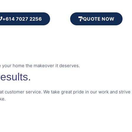
+614 7027 2256
QUOTE NOW
e your home the makeover it deserves.
esults.
eat customer service. We take great pride in our work and strive
ke.