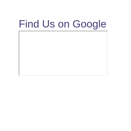
Find Us on Google