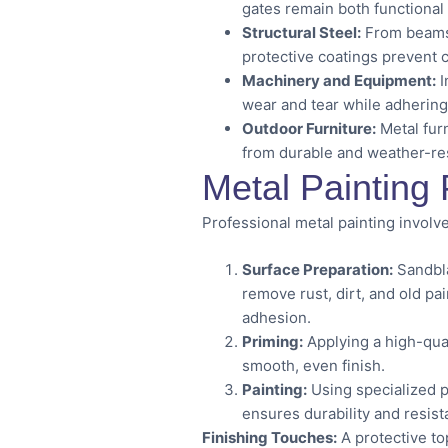
gates remain both functional 
Structural Steel:
From beams i
protective coatings prevent
Machinery and Equipment:
I
wear and tear while adhering
Outdoor Furniture:
Metal fur
from durable and weather-res
Metal Painting
Professional metal painting involve
Surface Preparation:
Sandbla
remove rust, dirt, and old pa
adhesion.
Priming:
Applying a high-qual
smooth, even finish.
Painting:
Using specialized p
ensures durability and resis
Finishing Touches:
A protective to