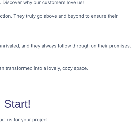
s. Discover why our customers love us!
action. They truly go above and beyond to ensure their
nrivaled, and they always follow through on their promises.
en transformed into a lovely, cozy space.
Start!
ct us for your project.