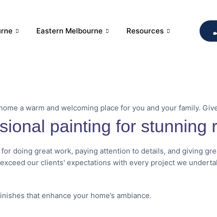
urne
Eastern Melbourne
Resources
 home a warm and welcoming place for you and your family. Giv
sional painting for stunning r
 for doing great work, paying attention to details, and giving gr
 exceed our clients' expectations with every project we underta
finishes that enhance your home’s ambiance.