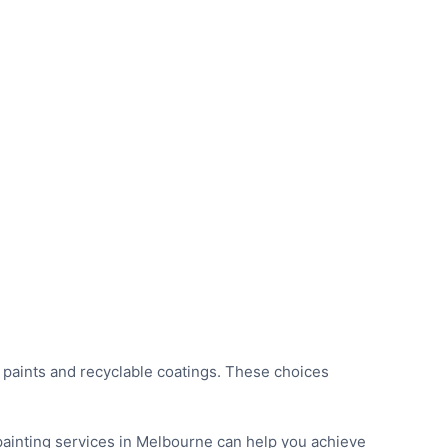
 paints and recyclable coatings. These choices
 painting services in Melbourne can help you achieve