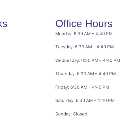
ks
Office Hours
Monday: 6:30 AM – 4:40 PM
Tuesday: 6:30 AM – 4:40 PM
Wednesday: 6:30 AM – 4:40 PM
Thursday: 6:30 AM – 4:40 PM
Friday: 6:30 AM – 4:40 PM
Saturday: 6:30 AM – 4:40 PM
Sunday: Closed