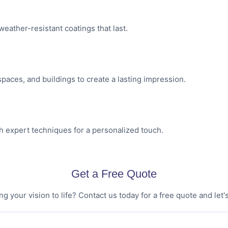
weather-resistant coatings that last.
 spaces, and buildings to create a lasting impression.
th expert techniques for a personalized touch.
Get a Free Quote
ng your vision to life? Contact us today for a free quote and let's