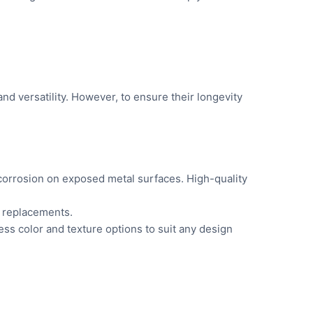
nd versatility. However, to ensure their longevity
 corrosion on exposed metal surfaces. High-quality
r replacements.
less color and texture options to suit any design