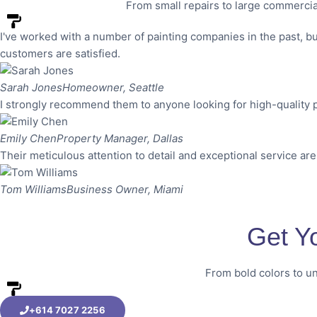
From small repairs to large commercia
I've worked with a number of painting companies in the past, bu
customers are satisfied.
Sarah Jones
Homeowner, Seattle
I strongly recommend them to anyone looking for high-quality p
Emily Chen
Property Manager, Dallas
Their meticulous attention to detail and exceptional service are
Tom Williams
Business Owner, Miami
Get Y
From bold colors to un
+614 7027 2256