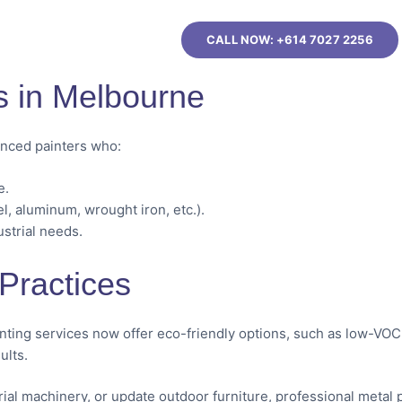
CALL NOW: +614 7027 2256
s in Melbourne
ienced painters who:
e.
el, aluminum, wrought iron, etc.).
ustrial needs.
Practices
inting services now offer eco-friendly options, such as low-VOC
ults.
trial machinery, or update outdoor furniture, professional metal