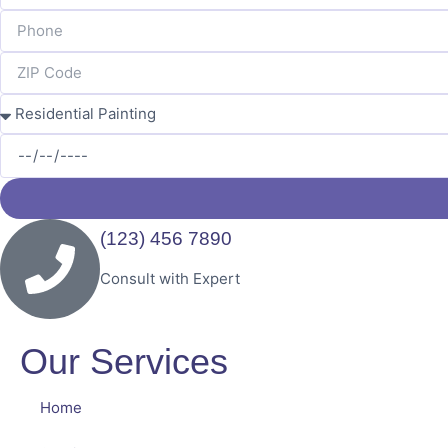
(123) 456 7890
Consult with Expert
Our Services
Home