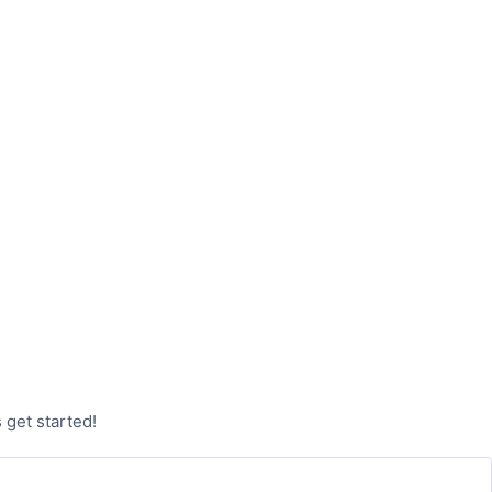
 get started!