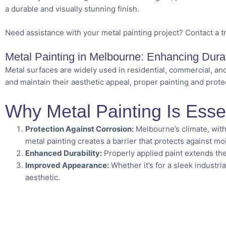
a durable and visually stunning finish.
Need assistance with your metal painting project? Contact a t
Metal Painting in Melbourne: Enhancing Durab
Metal surfaces are widely used in residential, commercial, and
and maintain their aesthetic appeal, proper painting and protec
Why Metal Painting Is Esse
Protection Against Corrosion:
Melbourne’s climate, with
metal painting creates a barrier that protects against mo
Enhanced Durability:
Properly applied paint extends the 
Improved Appearance:
Whether it’s for a sleek industria
aesthetic.