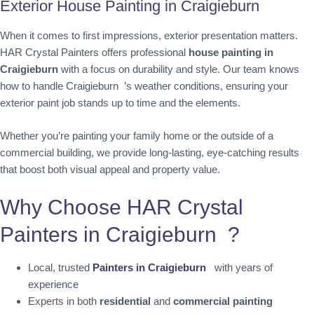
Exterior House Painting in Craigieburn
When it comes to first impressions, exterior presentation matters.
HAR Crystal Painters offers professional
house painting in
Craigieburn
with a focus on durability and style. Our team knows
how to handle Craigieburn ’s weather conditions, ensuring your
exterior paint job stands up to time and the elements.
Whether you’re painting your family home or the outside of a
commercial building, we provide long-lasting, eye-catching results
that boost both visual appeal and property value.
Why Choose HAR Crystal
Painters in Craigieburn ?
Local, trusted
Painters in Craigieburn
with years of
experience
Experts in both
residential
and
commercial painting