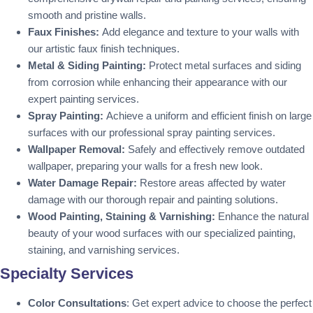
smooth and pristine walls.
Faux Finishes:
Add elegance and texture to your walls with
our artistic faux finish techniques.
Metal & Siding Painting:
Protect metal surfaces and siding
from corrosion while enhancing their appearance with our
expert painting services.
Spray Painting:
Achieve a uniform and efficient finish on large
surfaces with our professional spray painting services.
Wallpaper Removal:
Safely and effectively remove outdated
wallpaper, preparing your walls for a fresh new look.
Water Damage Repair:
Restore areas affected by water
damage with our thorough repair and painting solutions.
Wood Painting, Staining & Varnishing:
Enhance the natural
beauty of your wood surfaces with our specialized painting,
staining, and varnishing services.
Specialty Services
Color Consultations
: Get expert advice to choose the perfect