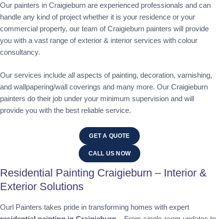
Our painters in Craigieburn are experienced professionals and can
handle any kind of project whether it is your residence or your
commercial property, our team of Craigieburn painters will provide
you with a vast range of exterior & interior services with colour
consultancy.
Our services include all aspects of painting, decoration, varnishing,
and wallpapering/wall coverings and many more. Our Craigieburn
painters do their job under your minimum supervision and will
provide you with the best reliable service.
GET A QUOTE
CALL US NOW
Residential Painting Craigieburn – Interior &
Exterior Solutions
Ourl Painters takes pride in transforming homes with expert
residential painting in Craigieburn
. From single-room updates to