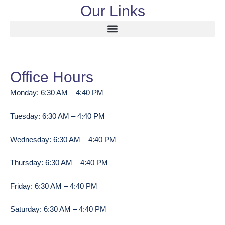
Our Links
Office Hours
Monday: 6:30 AM – 4:40 PM
Tuesday: 6:30 AM – 4:40 PM
Wednesday: 6:30 AM – 4:40 PM
Thursday: 6:30 AM – 4:40 PM
Friday: 6:30 AM – 4:40 PM
Saturday: 6:30 AM – 4:40 PM