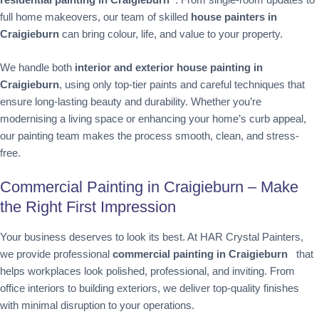
full home makeovers, our team of skilled
house painters in
Craigieburn
can bring colour, life, and value to your property.
We handle both
interior and exterior house painting in
Craigieburn
, using only top-tier paints and careful techniques that
ensure long-lasting beauty and durability. Whether you’re
modernising a living space or enhancing your home’s curb appeal,
our painting team makes the process smooth, clean, and stress-
free.
Commercial Painting in Craigieburn – Make
the Right First Impression
Your business deserves to look its best. At HAR Crystal Painters,
we provide professional
commercial painting in Craigieburn
that
helps workplaces look polished, professional, and inviting. From
office interiors to building exteriors, we deliver top-quality finishes
with minimal disruption to your operations.