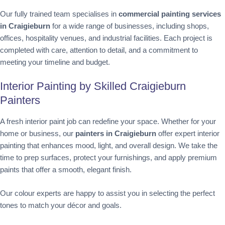
Our fully trained team specialises in
commercial painting services
in Craigieburn
for a wide range of businesses, including shops,
offices, hospitality venues, and industrial facilities. Each project is
completed with care, attention to detail, and a commitment to
meeting your timeline and budget.
Interior Painting by Skilled Craigieburn
Painters
A fresh interior paint job can redefine your space. Whether for your
home or business, our
painters in Craigieburn
offer expert interior
painting that enhances mood, light, and overall design. We take the
time to prep surfaces, protect your furnishings, and apply premium
paints that offer a smooth, elegant finish.
Our colour experts are happy to assist you in selecting the perfect
tones to match your décor and goals.