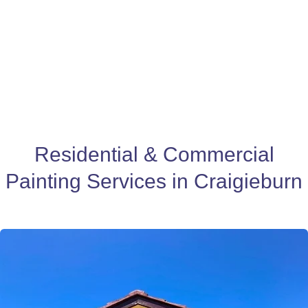
Residential & Commercial
Painting Services in Craigieburn