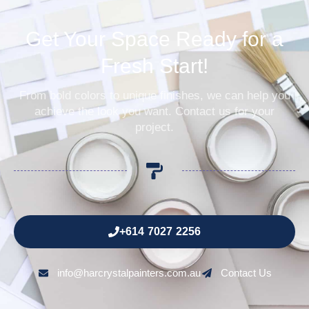
Get Your Space Ready for a
Fresh Start!
From bold colors to unique finishes, we can help you
achieve the look you want. Contact us for your
project.
+614 7027 2256
info@harcrystalpainters.com.au
Contact Us