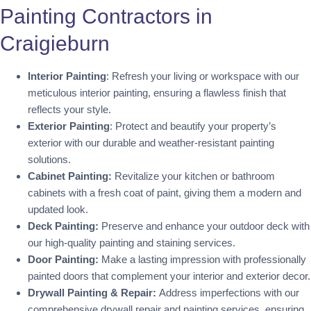
Painting Contractors in
Craigieburn
Interior Painting
: Refresh your living or workspace with our
meticulous interior painting, ensuring a flawless finish that
reflects your style.
Exterior Painting
: Protect and beautify your property’s
exterior with our durable and weather-resistant painting
solutions.
Cabinet Painting:
Revitalize your kitchen or bathroom
cabinets with a fresh coat of paint, giving them a modern and
updated look.
Deck Painting:
Preserve and enhance your outdoor deck with
our high-quality painting and staining services.
Door Painting:
Make a lasting impression with professionally
painted doors that complement your interior and exterior decor.
Drywall Painting & Repair:
Address imperfections with our
comprehensive drywall repair and painting services, ensuring