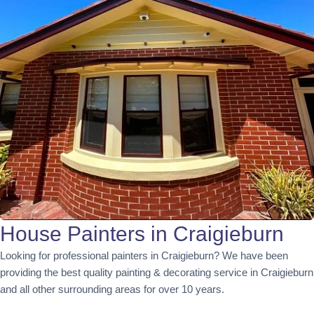
House Painters in Craigieburn
Looking for professional painters in Craigieburn? We have been
providing the best quality painting & decorating service in Craigieburn
and all other surrounding areas for over 10 years.