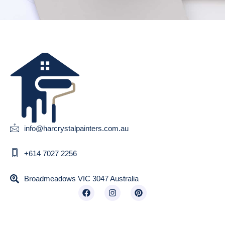
info@harcrystalpainters.com.au
+614 7027 2256
Broadmeadows VIC 3047 Australia