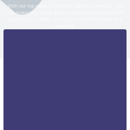
With our top-rated Craigieburn painting services, you
can make your home a warm and welcoming place for
you and your family. Give your home the makeover it
deserves.