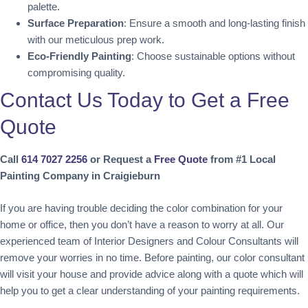
palette.
Surface Preparation
: Ensure a smooth and long-lasting finish
with our meticulous prep work.
Eco-Friendly Painting
: Choose sustainable options without
compromising quality.
Contact Us Today to Get a Free
Quote
Call
614 7027 2256
or Request a
Free Quote
from #1 Local
Painting Company in Craigieburn
If you are having trouble deciding the color combination for your
home or office, then you don’t have a reason to worry at all. Our
experienced team of Interior Designers and Colour Consultants will
remove your worries in no time. Before painting, our color consultant
will visit your house and provide advice along with a quote which will
help you to get a clear understanding of your painting requirements.