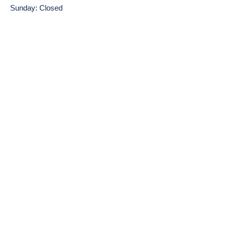
Sunday: Closed
Find Us on Google