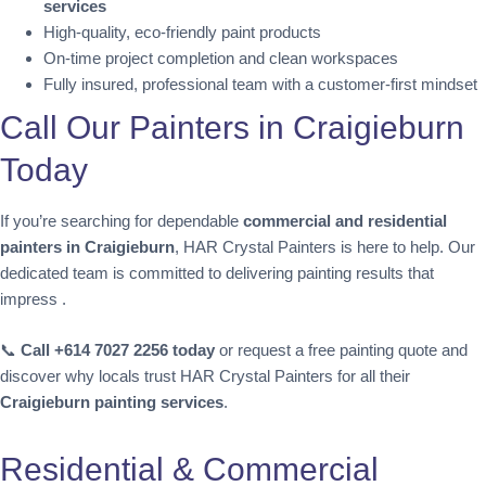
services
High-quality, eco-friendly paint products
On-time project completion and clean workspaces
Fully insured, professional team with a customer-first mindset
Call Our Painters in Craigieburn
Today
If you’re searching for dependable
commercial and residential
painters in Craigieburn
, HAR Crystal Painters is here to help. Our
dedicated team is committed to delivering painting results that
impress .
📞
Call +614 7027 2256 today
or request a free painting quote and
discover why locals trust HAR Crystal Painters for all their
Craigieburn painting services
.
Residential & Commercial