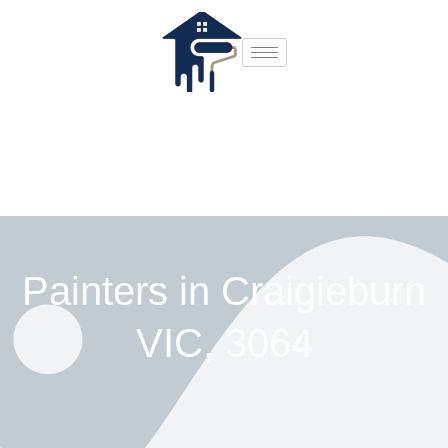
Painters in Craigieburn
VIC, 3064