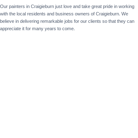
Our painters in Craigieburn just love and take great pride in working
with the local residents and business owners of Craigieburn. We
believe in delivering remarkable jobs for our clients so that they can
appreciate it for many years to come.