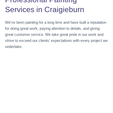
Services in Craigieburn
We've been painting for a long time and have built a reputation
for doing great work, paying attention to details, and giving
great customer service. We take great pride in our work and
strive to exceed our clients' expectations with every project we
undertake.