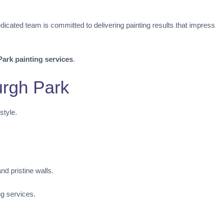
dicated team is committed to delivering painting results that impress
ark painting services
.
urgh Park
style.
d pristine walls.
ng services.