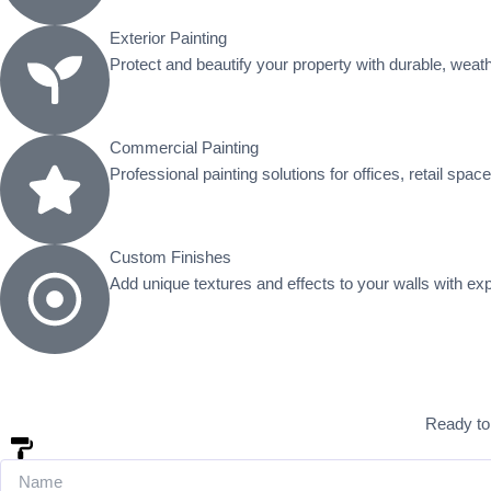
Exterior Painting
Protect and beautify your property with durable, weathe
Commercial Painting
Professional painting solutions for offices, retail spac
Custom Finishes
Add unique textures and effects to your walls with ex
Ready to 