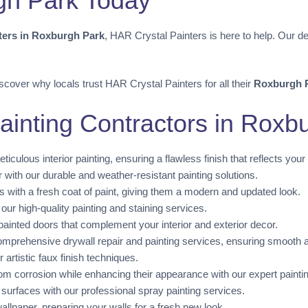
rgh Park Today
nters in Roxburgh Park
, HAR Crystal Painters is here to help. Our de
scover why locals trust HAR Crystal Painters for all their
Roxburgh P
ainting Contractors in Roxb
iculous interior painting, ensuring a flawless finish that reflects your 
r with our durable and weather-resistant painting solutions.
 with a fresh coat of paint, giving them a modern and updated look.
r high-quality painting and staining services.
painted doors that complement your interior and exterior decor.
mprehensive drywall repair and painting services, ensuring smooth an
artistic faux finish techniques.
om corrosion while enhancing their appearance with our expert painti
 surfaces with our professional spray painting services.
llpaper, preparing your walls for a fresh new look.