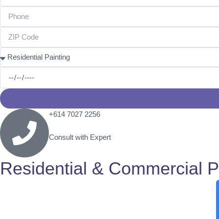
+614 7027 2256​
Consult with Expert
Residential & Commercial P