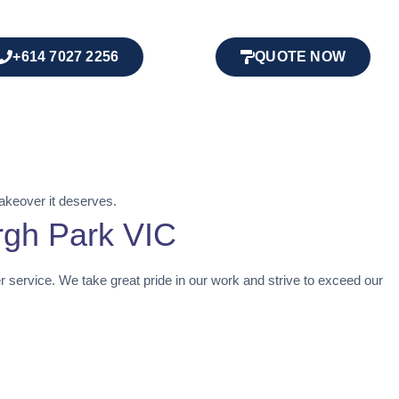
+614 7027 2256
QUOTE NOW
akeover it deserves.
rgh Park VIC
er service. We take great pride in our work and strive to exceed our