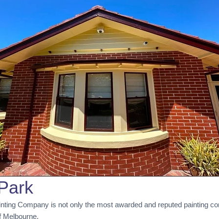
Park
inting Company is not only the most awarded and reputed painting co
of Melbourne.