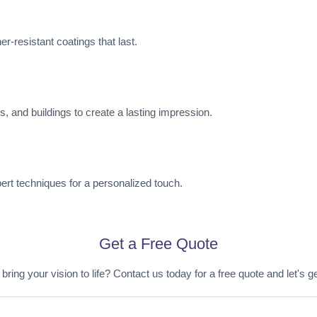
r-resistant coatings that last.
es, and buildings to create a lasting impression.
pert techniques for a personalized touch.
Get a Free Quote
bring your vision to life? Contact us today for a free quote and let's ge