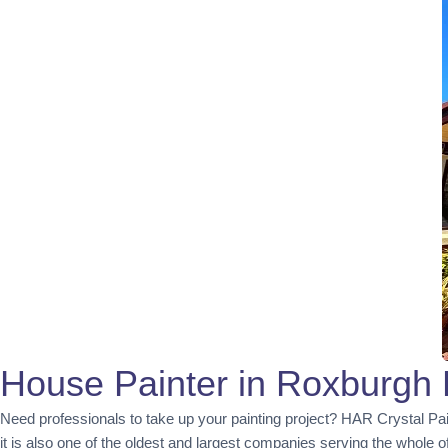
House Painter in Roxburgh 
Need professionals to take up your painting project? HAR Crystal Pa
it is also one of the oldest and largest companies serving the whole 