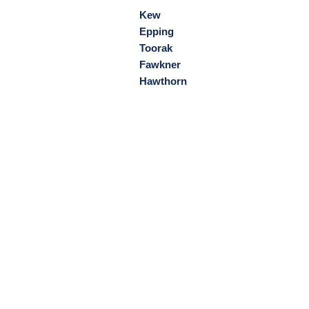
Kew
Epping
Toorak
Fawkner
Hawthorn