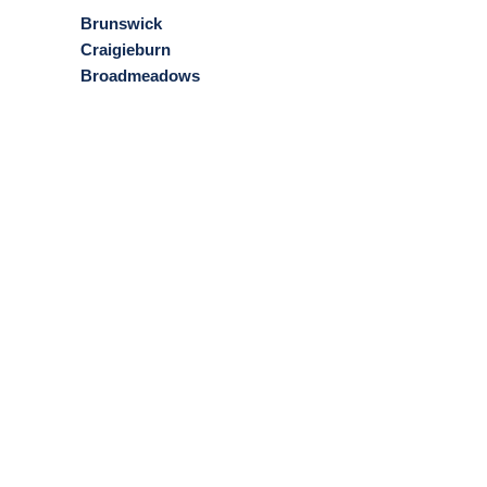
Brunswick
Craigieburn
Broadmeadows