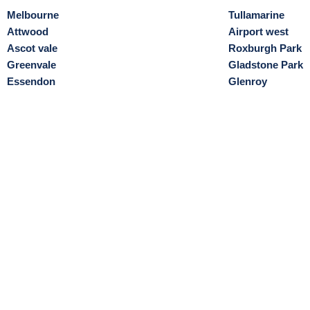
Melbourne
Tullamarine
Attwood
Airport west
Ascot vale
Roxburgh Park
Greenvale
Gladstone Park
Essendon
Glenroy